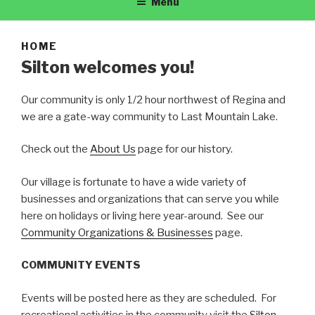
Menu
HOME
Silton welcomes you!
Our community is only 1/2 hour northwest of Regina and
we are a gate-way community to Last Mountain Lake.
Check out the
About Us
page for our history.
Our village is fortunate to have a wide variety of
businesses and organizations that can serve you while
here on holidays or living here year-around. See our
Community Organizations & Businesses
page.
COMMUNITY EVENTS
Events will be posted here as they are scheduled. For
recreational activities in the community visit the
Silton