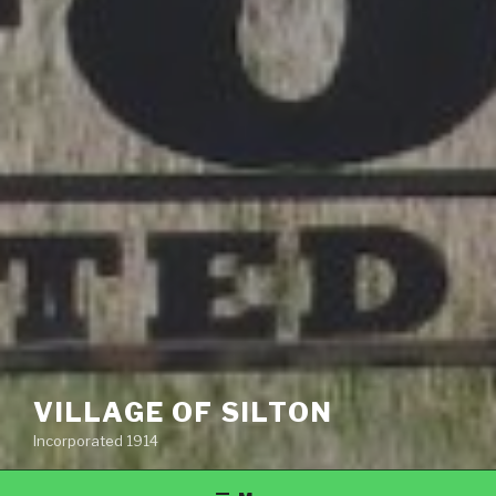
VILLAGE OF SILTON
Incorporated 1914