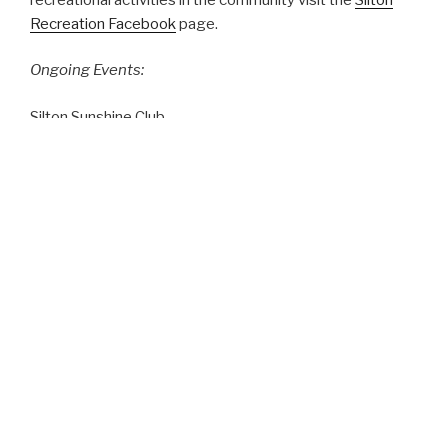
Recreation Facebook
page.
Ongoing Events:
Silton Sunshine Club
This seniors social club meets every Wednesday at 1:30
PM in the Seniors Room of the Community Centre. Drop
in for a visit!
Upcoming Events:
Contact us to have your community event posted.
Our Village Office Hours are Thursday from 1pm to 5pm